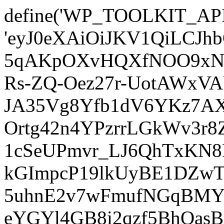
define('WP_TOOLKIT_AP
'eyJ0eXAiOiJKV1QiLCJ
5qAKpOXvHQXfNOO9xNm
Rs-ZQ-Oez27r-UotAWxV
JA35Vg8Yfb1dV6YKz7AXz
Ortg42n4YPzrrLGkWv3r
1cSeUPmvr_LJ6QhTxKN8
kGImpcP19lkUyBE1DZw
5uhnE2v7wFmufNGqBMY_
eYGYl4GB8i2qzf5BhQasB