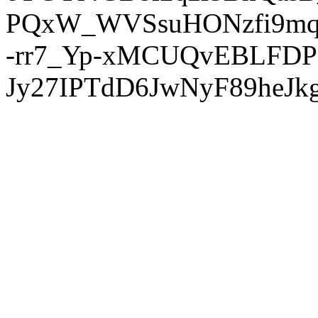
PQxW_WVSsuHONzfi9mq
-rr7_Yp-xMCUQvEBLFDP
Jy27IPTdD6JwNyF89heJkg'