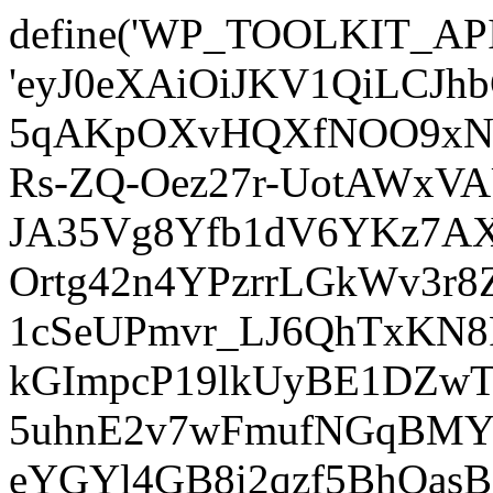
define('WP_TOOLKIT_AP
'eyJ0eXAiOiJKV1QiLCJ
5qAKpOXvHQXfNOO9xNm
Rs-ZQ-Oez27r-UotAWxV
JA35Vg8Yfb1dV6YKz7AXz
Ortg42n4YPzrrLGkWv3r
1cSeUPmvr_LJ6QhTxKN8
kGImpcP19lkUyBE1DZw
5uhnE2v7wFmufNGqBMY_
eYGYl4GB8i2qzf5BhQasB