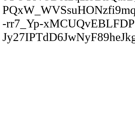
PQxW_WVSsuHONzfi9mq
-rr7_Yp-xMCUQvEBLFDP
Jy27IPTdD6JwNyF89heJkg'