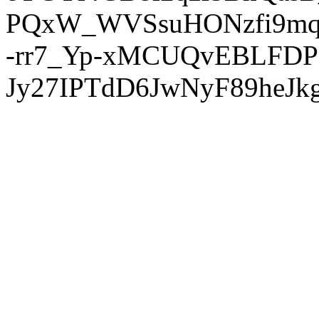
PQxW_WVSsuHONzfi9mq
-rr7_Yp-xMCUQvEBLFDP
Jy27IPTdD6JwNyF89heJkg'