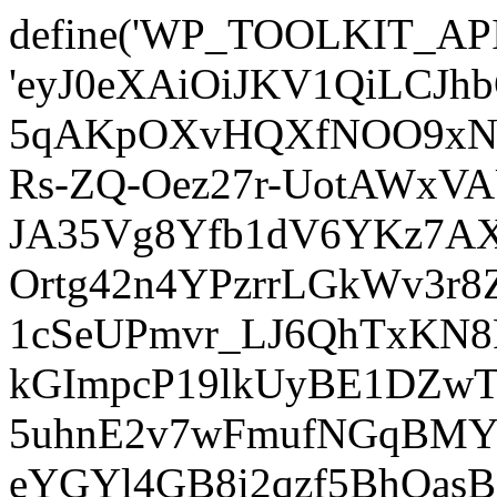
define('WP_TOOLKIT_AP
'eyJ0eXAiOiJKV1QiLCJ
5qAKpOXvHQXfNOO9xNm
Rs-ZQ-Oez27r-UotAWxV
JA35Vg8Yfb1dV6YKz7AXz
Ortg42n4YPzrrLGkWv3r
1cSeUPmvr_LJ6QhTxKN8
kGImpcP19lkUyBE1DZw
5uhnE2v7wFmufNGqBMY_
eYGYl4GB8i2qzf5BhQasB