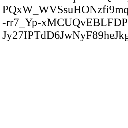
PQxW_WVSsuHONzfi9mq
-rr7_Yp-xMCUQvEBLFDP
Jy27IPTdD6JwNyF89heJkg'