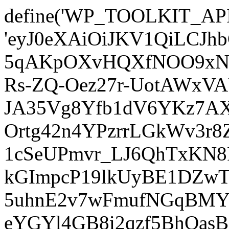
define('WP_TOOLKIT_AP
'eyJ0eXAiOiJKV1QiLCJ
5qAKpOXvHQXfNOO9xNm
Rs-ZQ-Oez27r-UotAWxV
JA35Vg8Yfb1dV6YKz7AXz
Ortg42n4YPzrrLGkWv3r
1cSeUPmvr_LJ6QhTxKN8
kGImpcP19lkUyBE1DZw
5uhnE2v7wFmufNGqBMY_
eYGYl4GB8i2qzf5BhQasB