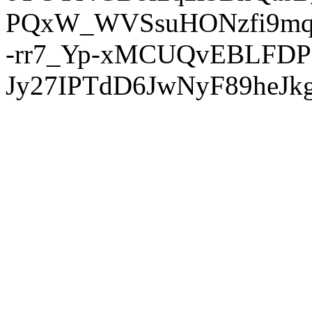
PQxW_WVSsuHONzfi9mq
-rr7_Yp-xMCUQvEBLFDP
Jy27IPTdD6JwNyF89heJkg'