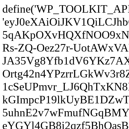
define('WP_TOOLKIT_AP
'eyJ0eXAiOiJKV1QiLCJ
5qAKpOXvHQXfNOO9xNm
Rs-ZQ-Oez27r-UotAWxV
JA35Vg8Yfb1dV6YKz7AXz
Ortg42n4YPzrrLGkWv3r
1cSeUPmvr_LJ6QhTxKN8
kGImpcP19lkUyBE1DZw
5uhnE2v7wFmufNGqBMY_
eYGYl4GB8i2qzf5BhQasB