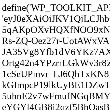
define('WP_TOOLKIT_AP
'eyJ0eXAiOiJKV1QiLCJ
5qAKpOXvHQXfNOO9xNm
Rs-ZQ-Oez27r-UotAWxV
JA35Vg8Yfb1dV6YKz7AXz
Ortg42n4YPzrrLGkWv3r
1cSeUPmvr_LJ6QhTxKN8
kGImpcP19lkUyBE1DZw
5uhnE2v7wFmufNGqBMY_
eYGYl4GB8i2qzf5BhQasB