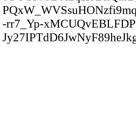
PQxW_WVSsuHONzfi9mq
-rr7_Yp-xMCUQvEBLFDP
Jy27IPTdD6JwNyF89heJkg'