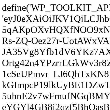
define('WP_TOOLKIT_AP
'eyJ0eXAiOiJKV1QiLCJ
5qAKpOXvHQXfNOO9xNm
Rs-ZQ-Oez27r-UotAWxV
JA35Vg8Yfb1dV6YKz7AXz
Ortg42n4YPzrrLGkWv3r
1cSeUPmvr_LJ6QhTxKN8
kGImpcP19lkUyBE1DZw
5uhnE2v7wFmufNGqBMY_
eYGYl4GB8i2qzf5BhQasB