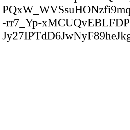
PQxW_WVSsuHONzfi9mq
-rr7_Yp-xMCUQvEBLFDP
Jy27IPTdD6JwNyF89heJkg'