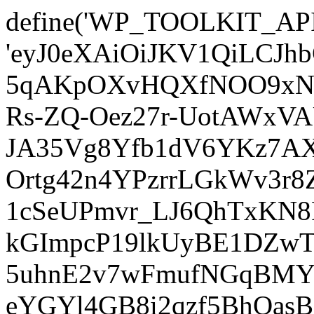
define('WP_TOOLKIT_AP
'eyJ0eXAiOiJKV1QiLCJ
5qAKpOXvHQXfNOO9xNm
Rs-ZQ-Oez27r-UotAWxV
JA35Vg8Yfb1dV6YKz7AXz
Ortg42n4YPzrrLGkWv3r
1cSeUPmvr_LJ6QhTxKN8
kGImpcP19lkUyBE1DZw
5uhnE2v7wFmufNGqBMY_
eYGYl4GB8i2qzf5BhQasB