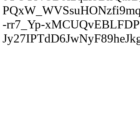
PQxW_WVSsuHONzfi9mq
-rr7_Yp-xMCUQvEBLFDP
Jy27IPTdD6JwNyF89heJkg'