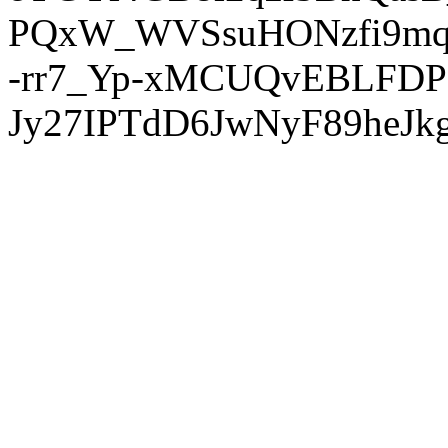
PQxW_WVSsuHONzfi9mq
-rr7_Yp-xMCUQvEBLFDP
Jy27IPTdD6JwNyF89heJkg'