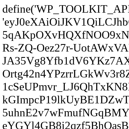
define('WP_TOOLKIT_AP
'eyJ0eXAiOiJKV1QiLCJ
5qAKpOXvHQXfNOO9xNm
Rs-ZQ-Oez27r-UotAWxV
JA35Vg8Yfb1dV6YKz7AXz
Ortg42n4YPzrrLGkWv3r
1cSeUPmvr_LJ6QhTxKN8
kGImpcP19lkUyBE1DZw
5uhnE2v7wFmufNGqBMY_
eYGYl4GB8i2qzf5BhQasB