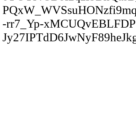
PQxW_WVSsuHONzfi9mq
-rr7_Yp-xMCUQvEBLFDP
Jy27IPTdD6JwNyF89heJkg'