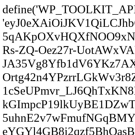
define('WP_TOOLKIT_AP
'eyJ0eXAiOiJKV1QiLCJ
5qAKpOXvHQXfNOO9xNm
Rs-ZQ-Oez27r-UotAWxV
JA35Vg8Yfb1dV6YKz7AXz
Ortg42n4YPzrrLGkWv3r
1cSeUPmvr_LJ6QhTxKN8
kGImpcP19lkUyBE1DZw
5uhnE2v7wFmufNGqBMY_
eYGYl4GB8i2qzf5BhQasB