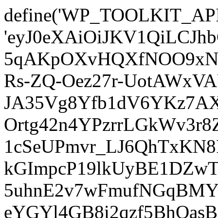
define('WP_TOOLKIT_AP
'eyJ0eXAiOiJKV1QiLCJ
5qAKpOXvHQXfNOO9xNm
Rs-ZQ-Oez27r-UotAWxV
JA35Vg8Yfb1dV6YKz7AXz
Ortg42n4YPzrrLGkWv3r
1cSeUPmvr_LJ6QhTxKN8
kGImpcP19lkUyBE1DZw
5uhnE2v7wFmufNGqBMY_
eYGYl4GB8i2qzf5BhQasB