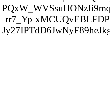
PQxW_WVSsuHONzfi9mq
-rr7_Yp-xMCUQvEBLFDP
Jy27IPTdD6JwNyF89heJkg'