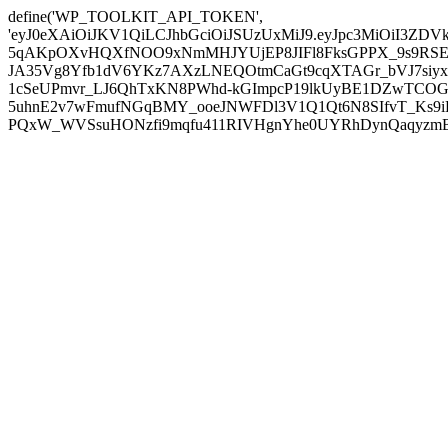
define('WP_TOOLKIT_API_TOKEN',
'eyJ0eXAiOiJKV1QiLCJhbGciOiJSUzUxMiJ9.eyJpc3MiOiI
5qAKpOXvHQXfNOO9xNmMHJYUjEP8JIFl8FksGPPX_9s9RSEP
JA35Vg8Yfb1dV6YKz7AXzLNEQOtmCaGt9cqXTAGr_bVJ7siyxwB
1cSeUPmvr_LJ6QhTxKN8PWhd-kGImpcP19lkUyBE1DZwTCOG
5uhnE2v7wFmufNGqBMY_ooeJNWFDl3V1Q1Qt6N8SIfvT_Ks9iDP
PQxW_WVSsuHONzfi9mqfu411RIVHgnYhe0UYRhDynQaqyzmBP