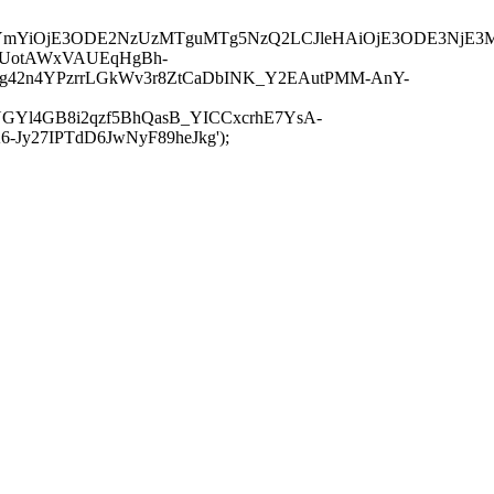
JuYmYiOjE3ODE2NzUzMTguMTg5NzQ2LCJleHAiOjE3ODE3NjE3
-UotAWxVAUEqHgBh-
rtg42n4YPzrrLGkWv3r8ZtCaDbINK_Y2EAutPMM-AnY-
GYl4GB8i2qzf5BhQasB_YICCxcrhE7YsA-
y27IPTdD6JwNyF89heJkg');