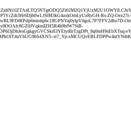
3ZDVkZjdiNi1lZTA4LTQ5NTgtODQ5Zi02M2Q1YjUxM2U1OWYiLC
5YcZdi3Hr6Djh0wLJSlM3kG4axkOmLyUzRyGH-Rs-ZQ-Oez27r
L9FDtRPsfp6miotip6c1ffGPNVaj0ylpV0goL7P7FFV2dbo7D-O
y8OOAfc8GZ0JVqkmIZH5R4h9bfW7SiB-
6l3jDhJesGgkgyGVCSkrEIYEtytBrTzgDPt_8q0mH9sEbXTuq-eY
kOIT4uVhUG9bS4XN5--rr7_Yp-xMCUQvEBLFDPPw4ntYNibK6-J