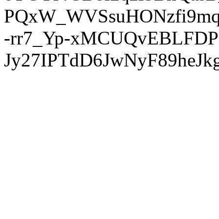
PQxW_WVSsuHONzfi9mq
-rr7_Yp-xMCUQvEBLFDP
Jy27IPTdD6JwNyF89heJkg'