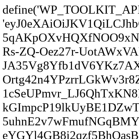
define('WP_TOOLKIT_AP
'eyJ0eXAiOiJKV1QiLCJ
5qAKpOXvHQXfNOO9xNm
Rs-ZQ-Oez27r-UotAWxV
JA35Vg8Yfb1dV6YKz7AXz
Ortg42n4YPzrrLGkWv3r
1cSeUPmvr_LJ6QhTxKN8
kGImpcP19lkUyBE1DZw
5uhnE2v7wFmufNGqBMY_
eYGYl4GB8i2qzf5BhQasB