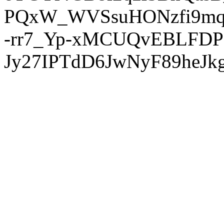
PQxW_WVSsuHONzfi9mq
-rr7_Yp-xMCUQvEBLFDP
Jy27IPTdD6JwNyF89heJkg'