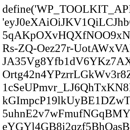
define('WP_TOOLKIT_AP
'eyJ0eXAiOiJKV1QiLCJ
5qAKpOXvHQXfNOO9xNm
Rs-ZQ-Oez27r-UotAWxV
JA35Vg8Yfb1dV6YKz7AXz
Ortg42n4YPzrrLGkWv3r
1cSeUPmvr_LJ6QhTxKN8
kGImpcP19lkUyBE1DZw
5uhnE2v7wFmufNGqBMY_
eYGYl4GB8i2qzf5BhQasB