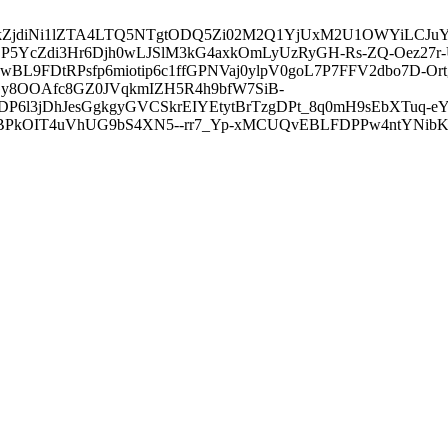
3ZDVkZjdiNi1lZTA4LTQ5NTgtODQ5Zi02M2Q1YjUxM2U1OWYiLC
5YcZdi3Hr6Djh0wLJSlM3kG4axkOmLyUzRyGH-Rs-ZQ-Oez27r
L9FDtRPsfp6miotip6c1ffGPNVaj0ylpV0goL7P7FFV2dbo7D-O
y8OOAfc8GZ0JVqkmIZH5R4h9bfW7SiB-
6l3jDhJesGgkgyGVCSkrEIYEtytBrTzgDPt_8q0mH9sEbXTuq-eY
kOIT4uVhUG9bS4XN5--rr7_Yp-xMCUQvEBLFDPPw4ntYNibK6-J