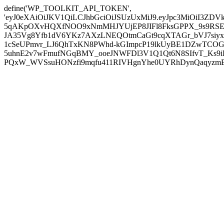
define('WP_TOOLKIT_API_TOKEN',
'eyJ0eXAiOiJKV1QiLCJhbGciOiJSUzUxMiJ9.eyJpc3MiOiI
5qAKpOXvHQXfNOO9xNmMHJYUjEP8JIFl8FksGPPX_9s9RSEP
JA35Vg8Yfb1dV6YKz7AXzLNEQOtmCaGt9cqXTAGr_bVJ7siyxwB
1cSeUPmvr_LJ6QhTxKN8PWhd-kGImpcP19lkUyBE1DZwTCOG
5uhnE2v7wFmufNGqBMY_ooeJNWFDl3V1Q1Qt6N8SIfvT_Ks9iDP
PQxW_WVSsuHONzfi9mqfu411RIVHgnYhe0UYRhDynQaqyzmBP