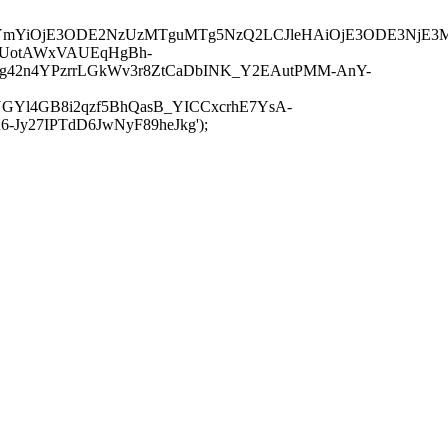
JuYmYiOjE3ODE2NzUzMTguMTg5NzQ2LCJleHAiOjE3ODE3NjE3
-UotAWxVAUEqHgBh-
rtg42n4YPzrrLGkWv3r8ZtCaDbINK_Y2EAutPMM-AnY-
GYl4GB8i2qzf5BhQasB_YICCxcrhE7YsA-
y27IPTdD6JwNyF89heJkg');