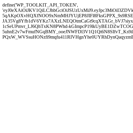
define('WP_TOOLKIT_API_TOKEN',
'eyJ0eXAiOiJKV1QiLCJhbGciOiJSUzUxMiJ9.eyJpc3MiOiI
5qAKpOXvHQXfNOO9xNmMHJYUjEP8JIFl8FksGPPX_9s9RSEP
JA35Vg8Yfb1dV6YKz7AXzLNEQOtmCaGt9cqXTAGr_bVJ7siyxwB
1cSeUPmvr_LJ6QhTxKN8PWhd-kGImpcP19lkUyBE1DZwTCOG
5uhnE2v7wFmufNGqBMY_ooeJNWFDl3V1Q1Qt6N8SIfvT_Ks9iDP
PQxW_WVSsuHONzfi9mqfu411RIVHgnYhe0UYRhDynQaqyzmBP