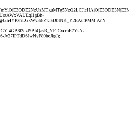
JuYmYiOjE3ODE2NzUzMTguMTg5NzQ2LCJleHAiOjE3ODE3NjE3
-UotAWxVAUEqHgBh-
rtg42n4YPzrrLGkWv3r8ZtCaDbINK_Y2EAutPMM-AnY-
GYl4GB8i2qzf5BhQasB_YICCxcrhE7YsA-
y27IPTdD6JwNyF89heJkg');