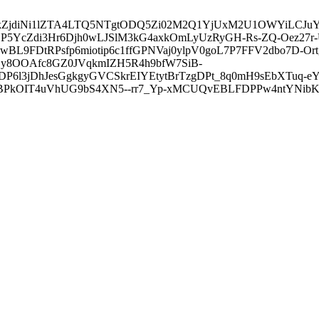
3ZDVkZjdiNi1lZTA4LTQ5NTgtODQ5Zi02M2Q1YjUxM2U1OWYiLC
5YcZdi3Hr6Djh0wLJSlM3kG4axkOmLyUzRyGH-Rs-ZQ-Oez27r
L9FDtRPsfp6miotip6c1ffGPNVaj0ylpV0goL7P7FFV2dbo7D-O
y8OOAfc8GZ0JVqkmIZH5R4h9bfW7SiB-
6l3jDhJesGgkgyGVCSkrEIYEtytBrTzgDPt_8q0mH9sEbXTuq-eY
kOIT4uVhUG9bS4XN5--rr7_Yp-xMCUQvEBLFDPPw4ntYNibK6-J