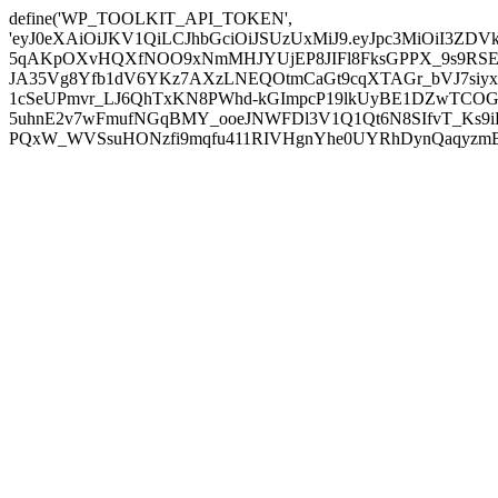
define('WP_TOOLKIT_API_TOKEN',
'eyJ0eXAiOiJKV1QiLCJhbGciOiJSUzUxMiJ9.eyJpc3MiOiI
5qAKpOXvHQXfNOO9xNmMHJYUjEP8JIFl8FksGPPX_9s9RSEP
JA35Vg8Yfb1dV6YKz7AXzLNEQOtmCaGt9cqXTAGr_bVJ7siyxwB
1cSeUPmvr_LJ6QhTxKN8PWhd-kGImpcP19lkUyBE1DZwTCOG
5uhnE2v7wFmufNGqBMY_ooeJNWFDl3V1Q1Qt6N8SIfvT_Ks9iDP
PQxW_WVSsuHONzfi9mqfu411RIVHgnYhe0UYRhDynQaqyzmBP