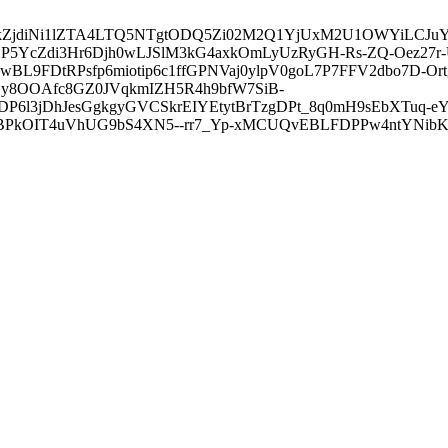
3ZDVkZjdiNi1lZTA4LTQ5NTgtODQ5Zi02M2Q1YjUxM2U1OWYiLC
5YcZdi3Hr6Djh0wLJSlM3kG4axkOmLyUzRyGH-Rs-ZQ-Oez27r
L9FDtRPsfp6miotip6c1ffGPNVaj0ylpV0goL7P7FFV2dbo7D-O
y8OOAfc8GZ0JVqkmIZH5R4h9bfW7SiB-
6l3jDhJesGgkgyGVCSkrEIYEtytBrTzgDPt_8q0mH9sEbXTuq-eY
kOIT4uVhUG9bS4XN5--rr7_Yp-xMCUQvEBLFDPPw4ntYNibK6-J