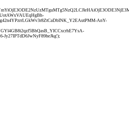
JuYmYiOjE3ODE2NzUzMTguMTg5NzQ2LCJleHAiOjE3ODE3NjE3
-UotAWxVAUEqHgBh-
rtg42n4YPzrrLGkWv3r8ZtCaDbINK_Y2EAutPMM-AnY-
GYl4GB8i2qzf5BhQasB_YICCxcrhE7YsA-
y27IPTdD6JwNyF89heJkg');