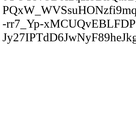
PQxW_WVSsuHONzfi9mq
-rr7_Yp-xMCUQvEBLFDP
Jy27IPTdD6JwNyF89heJkg'