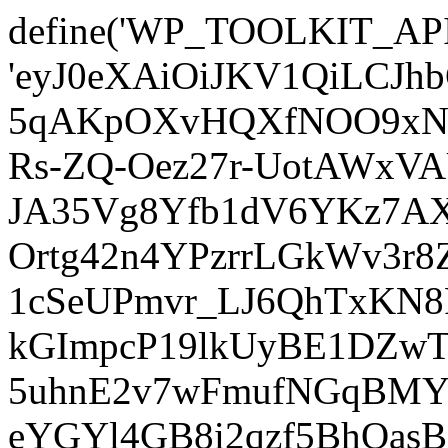
define('WP_TOOLKIT_AP
'eyJ0eXAiOiJKV1QiLCJ
5qAKpOXvHQXfNOO9xNm
Rs-ZQ-Oez27r-UotAWxV
JA35Vg8Yfb1dV6YKz7AXz
Ortg42n4YPzrrLGkWv3r
1cSeUPmvr_LJ6QhTxKN8
kGImpcP19lkUyBE1DZw
5uhnE2v7wFmufNGqBMY_
eYGYl4GB8i2qzf5BhQasB