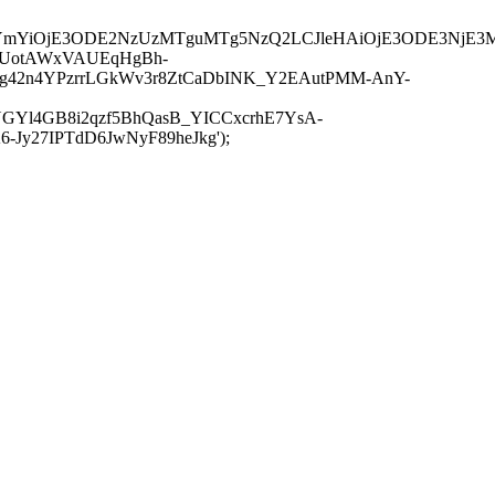
JuYmYiOjE3ODE2NzUzMTguMTg5NzQ2LCJleHAiOjE3ODE3NjE3
-UotAWxVAUEqHgBh-
rtg42n4YPzrrLGkWv3r8ZtCaDbINK_Y2EAutPMM-AnY-
GYl4GB8i2qzf5BhQasB_YICCxcrhE7YsA-
y27IPTdD6JwNyF89heJkg');