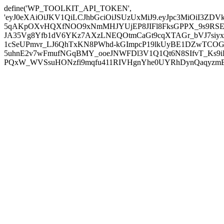
define('WP_TOOLKIT_API_TOKEN',
'eyJ0eXAiOiJKV1QiLCJhbGciOiJSUzUxMiJ9.eyJpc3MiOiI
5qAKpOXvHQXfNOO9xNmMHJYUjEP8JIFl8FksGPPX_9s9RSEP
JA35Vg8Yfb1dV6YKz7AXzLNEQOtmCaGt9cqXTAGr_bVJ7siyxwB
1cSeUPmvr_LJ6QhTxKN8PWhd-kGImpcP19lkUyBE1DZwTCOG
5uhnE2v7wFmufNGqBMY_ooeJNWFDl3V1Q1Qt6N8SIfvT_Ks9iDP
PQxW_WVSsuHONzfi9mqfu411RIVHgnYhe0UYRhDynQaqyzmBP