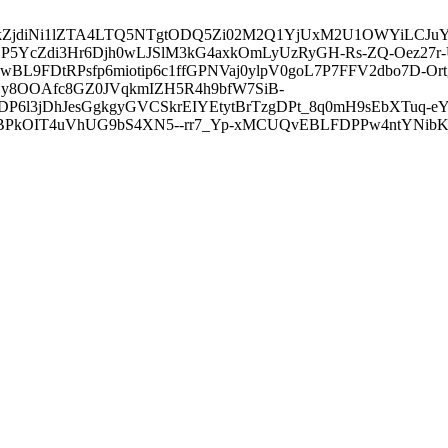
3ZDVkZjdiNi1lZTA4LTQ5NTgtODQ5Zi02M2Q1YjUxM2U1OWYiLC
5YcZdi3Hr6Djh0wLJSlM3kG4axkOmLyUzRyGH-Rs-ZQ-Oez27r
L9FDtRPsfp6miotip6c1ffGPNVaj0ylpV0goL7P7FFV2dbo7D-O
y8OOAfc8GZ0JVqkmIZH5R4h9bfW7SiB-
6l3jDhJesGgkgyGVCSkrEIYEtytBrTzgDPt_8q0mH9sEbXTuq-eY
kOIT4uVhUG9bS4XN5--rr7_Yp-xMCUQvEBLFDPPw4ntYNibK6-J