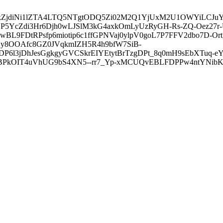
3ZDVkZjdiNi1lZTA4LTQ5NTgtODQ5Zi02M2Q1YjUxM2U1OWYiLC
5YcZdi3Hr6Djh0wLJSlM3kG4axkOmLyUzRyGH-Rs-ZQ-Oez27r
L9FDtRPsfp6miotip6c1ffGPNVaj0ylpV0goL7P7FFV2dbo7D-O
y8OOAfc8GZ0JVqkmIZH5R4h9bfW7SiB-
6l3jDhJesGgkgyGVCSkrEIYEtytBrTzgDPt_8q0mH9sEbXTuq-eY
kOIT4uVhUG9bS4XN5--rr7_Yp-xMCUQvEBLFDPPw4ntYNibK6-J