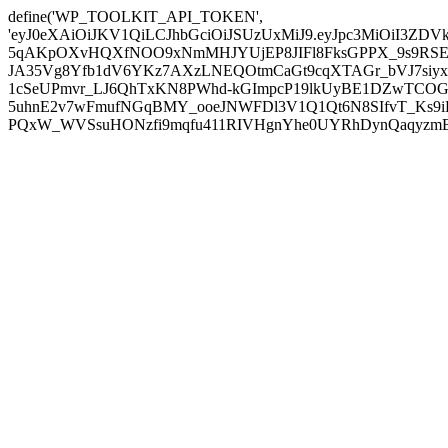
define('WP_TOOLKIT_API_TOKEN',
'eyJ0eXAiOiJKV1QiLCJhbGciOiJSUzUxMiJ9.eyJpc3MiOiI
5qAKpOXvHQXfNOO9xNmMHJYUjEP8JIFl8FksGPPX_9s9RSEP
JA35Vg8Yfb1dV6YKz7AXzLNEQOtmCaGt9cqXTAGr_bVJ7siyxwB
1cSeUPmvr_LJ6QhTxKN8PWhd-kGImpcP19lkUyBE1DZwTCOG
5uhnE2v7wFmufNGqBMY_ooeJNWFDl3V1Q1Qt6N8SIfvT_Ks9iDP
PQxW_WVSsuHONzfi9mqfu411RIVHgnYhe0UYRhDynQaqyzmBP