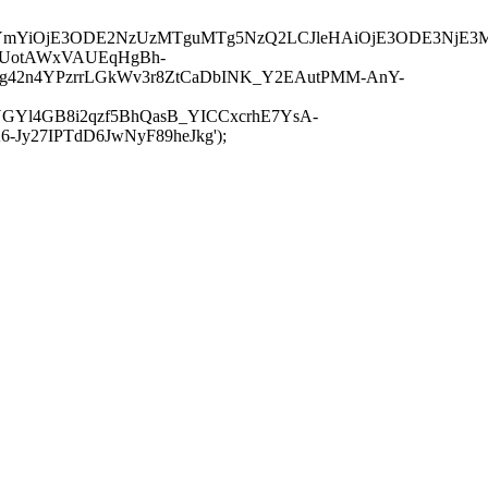
JuYmYiOjE3ODE2NzUzMTguMTg5NzQ2LCJleHAiOjE3ODE3NjE3
-UotAWxVAUEqHgBh-
rtg42n4YPzrrLGkWv3r8ZtCaDbINK_Y2EAutPMM-AnY-
GYl4GB8i2qzf5BhQasB_YICCxcrhE7YsA-
y27IPTdD6JwNyF89heJkg');