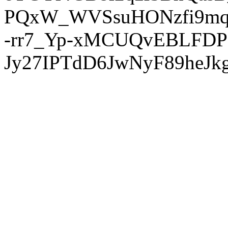
PQxW_WVSsuHONzfi9mq
-rr7_Yp-xMCUQvEBLFDP
Jy27IPTdD6JwNyF89heJkg'