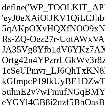
define('WP_TOOLKIT_AP
'eyJ0eXAiOiJKV1QiLCJ
5qAKpOXvHQXfNOO9xNm
Rs-ZQ-Oez27r-UotAWxV
JA35Vg8Yfb1dV6YKz7AXz
Ortg42n4YPzrrLGkWv3r
1cSeUPmvr_LJ6QhTxKN8
kGImpcP19lkUyBE1DZw
5uhnE2v7wFmufNGqBMY_
eYGYl4GB8i2qzf5BhQasB