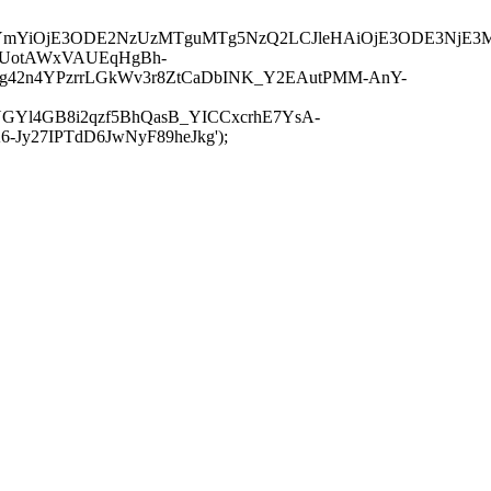
JuYmYiOjE3ODE2NzUzMTguMTg5NzQ2LCJleHAiOjE3ODE3NjE3
-UotAWxVAUEqHgBh-
rtg42n4YPzrrLGkWv3r8ZtCaDbINK_Y2EAutPMM-AnY-
GYl4GB8i2qzf5BhQasB_YICCxcrhE7YsA-
y27IPTdD6JwNyF89heJkg');