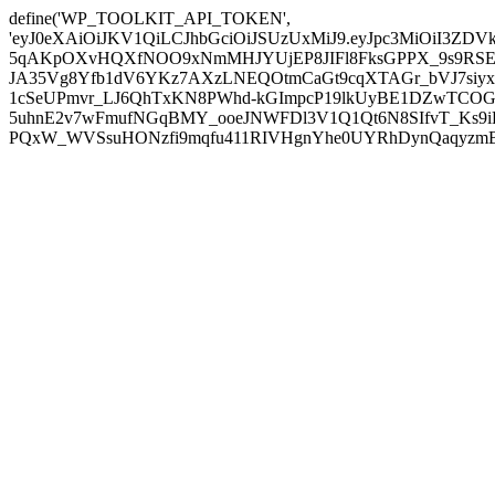
define('WP_TOOLKIT_API_TOKEN',
'eyJ0eXAiOiJKV1QiLCJhbGciOiJSUzUxMiJ9.eyJpc3MiOiI
5qAKpOXvHQXfNOO9xNmMHJYUjEP8JIFl8FksGPPX_9s9RSEP
JA35Vg8Yfb1dV6YKz7AXzLNEQOtmCaGt9cqXTAGr_bVJ7siyxwB
1cSeUPmvr_LJ6QhTxKN8PWhd-kGImpcP19lkUyBE1DZwTCOG
5uhnE2v7wFmufNGqBMY_ooeJNWFDl3V1Q1Qt6N8SIfvT_Ks9iDP
PQxW_WVSsuHONzfi9mqfu411RIVHgnYhe0UYRhDynQaqyzmBP