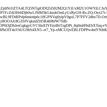
3ZDVkZjdiNi1lZTA4LTQ5NTgtODQ5Zi02M2Q1YjUxM2U1OWYiLC
5YcZdi3Hr6Djh0wLJSlM3kG4axkOmLyUzRyGH-Rs-ZQ-Oez27r
L9FDtRPsfp6miotip6c1ffGPNVaj0ylpV0goL7P7FFV2dbo7D-O
y8OOAfc8GZ0JVqkmIZH5R4h9bfW7SiB-
6l3jDhJesGgkgyGVCSkrEIYEtytBrTzgDPt_8q0mH9sEbXTuq-eY
kOIT4uVhUG9bS4XN5--rr7_Yp-xMCUQvEBLFDPPw4ntYNibK6-J