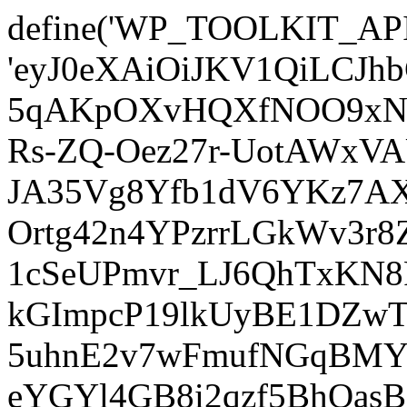
define('WP_TOOLKIT_AP
'eyJ0eXAiOiJKV1QiLCJ
5qAKpOXvHQXfNOO9xNm
Rs-ZQ-Oez27r-UotAWxV
JA35Vg8Yfb1dV6YKz7AXz
Ortg42n4YPzrrLGkWv3r
1cSeUPmvr_LJ6QhTxKN8
kGImpcP19lkUyBE1DZw
5uhnE2v7wFmufNGqBMY_
eYGYl4GB8i2qzf5BhQasB