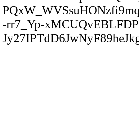
PQxW_WVSsuHONzfi9mq
-rr7_Yp-xMCUQvEBLFDP
Jy27IPTdD6JwNyF89heJkg'