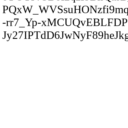
PQxW_WVSsuHONzfi9mq
-rr7_Yp-xMCUQvEBLFDP
Jy27IPTdD6JwNyF89heJkg'