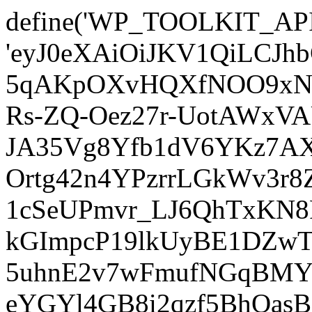
define('WP_TOOLKIT_AP
'eyJ0eXAiOiJKV1QiLCJ
5qAKpOXvHQXfNOO9xNm
Rs-ZQ-Oez27r-UotAWxV
JA35Vg8Yfb1dV6YKz7AXz
Ortg42n4YPzrrLGkWv3r
1cSeUPmvr_LJ6QhTxKN8
kGImpcP19lkUyBE1DZw
5uhnE2v7wFmufNGqBMY_
eYGYl4GB8i2qzf5BhQasB