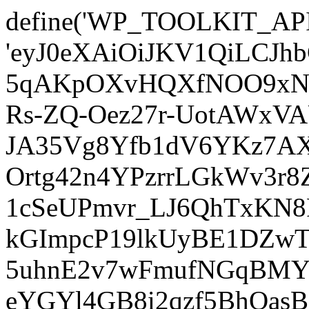
define('WP_TOOLKIT_AP
'eyJ0eXAiOiJKV1QiLCJ
5qAKpOXvHQXfNOO9xNm
Rs-ZQ-Oez27r-UotAWxV
JA35Vg8Yfb1dV6YKz7AXz
Ortg42n4YPzrrLGkWv3r
1cSeUPmvr_LJ6QhTxKN8
kGImpcP19lkUyBE1DZw
5uhnE2v7wFmufNGqBMY_
eYGYl4GB8i2qzf5BhQasB