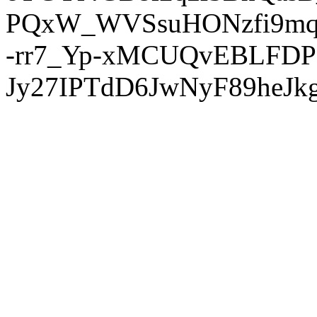
PQxW_WVSsuHONzfi9mq
-rr7_Yp-xMCUQvEBLFDP
Jy27IPTdD6JwNyF89heJkg'