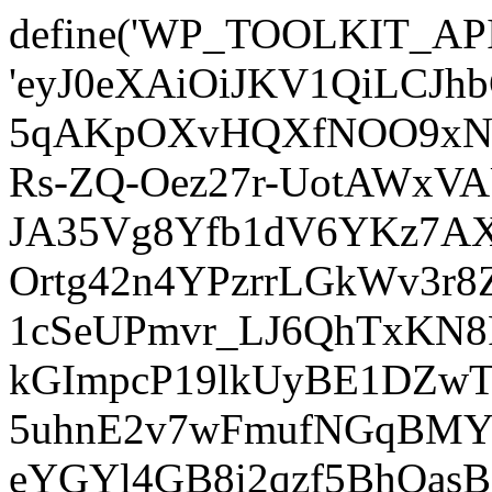
define('WP_TOOLKIT_AP
'eyJ0eXAiOiJKV1QiLCJ
5qAKpOXvHQXfNOO9xNm
Rs-ZQ-Oez27r-UotAWxV
JA35Vg8Yfb1dV6YKz7AXz
Ortg42n4YPzrrLGkWv3r
1cSeUPmvr_LJ6QhTxKN8
kGImpcP19lkUyBE1DZw
5uhnE2v7wFmufNGqBMY_
eYGYl4GB8i2qzf5BhQasB