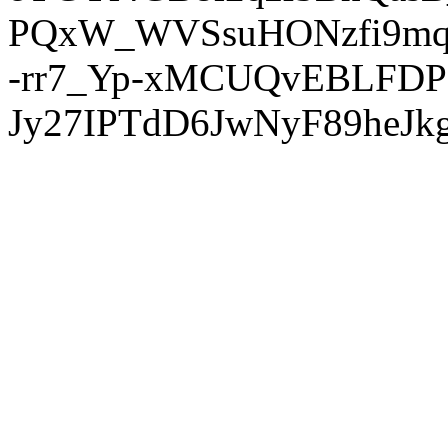
PQxW_WVSsuHONzfi9mq
-rr7_Yp-xMCUQvEBLFDP
Jy27IPTdD6JwNyF89heJkg'