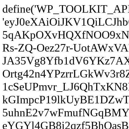
define('WP_TOOLKIT_AP
'eyJ0eXAiOiJKV1QiLCJ
5qAKpOXvHQXfNOO9xNm
Rs-ZQ-Oez27r-UotAWxV
JA35Vg8Yfb1dV6YKz7AXz
Ortg42n4YPzrrLGkWv3r
1cSeUPmvr_LJ6QhTxKN8
kGImpcP19lkUyBE1DZw
5uhnE2v7wFmufNGqBMY_
eYGYl4GB8i2qzf5BhQasB