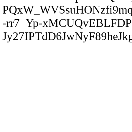
PQxW_WVSsuHONzfi9mq
-rr7_Yp-xMCUQvEBLFDP
Jy27IPTdD6JwNyF89heJkg'