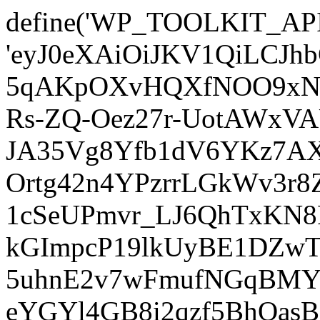
define('WP_TOOLKIT_AP
'eyJ0eXAiOiJKV1QiLCJ
5qAKpOXvHQXfNOO9xNm
Rs-ZQ-Oez27r-UotAWxV
JA35Vg8Yfb1dV6YKz7AXz
Ortg42n4YPzrrLGkWv3r
1cSeUPmvr_LJ6QhTxKN8
kGImpcP19lkUyBE1DZw
5uhnE2v7wFmufNGqBMY_
eYGYl4GB8i2qzf5BhQasB