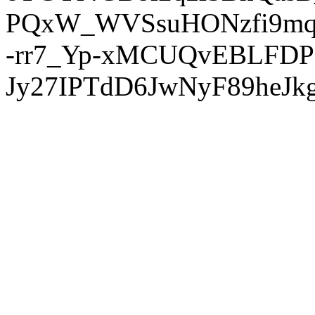
PQxW_WVSsuHONzfi9mq
-rr7_Yp-xMCUQvEBLFDP
Jy27IPTdD6JwNyF89heJkg'