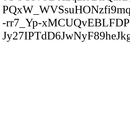
PQxW_WVSsuHONzfi9mq
-rr7_Yp-xMCUQvEBLFDP
Jy27IPTdD6JwNyF89heJkg'