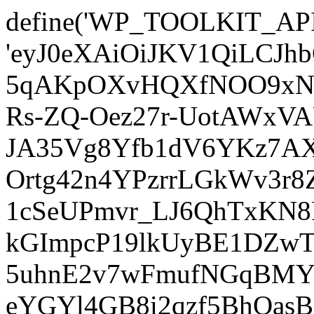
define('WP_TOOLKIT_AP
'eyJ0eXAiOiJKV1QiLCJ
5qAKpOXvHQXfNOO9xNm
Rs-ZQ-Oez27r-UotAWxV
JA35Vg8Yfb1dV6YKz7AXz
Ortg42n4YPzrrLGkWv3r
1cSeUPmvr_LJ6QhTxKN8
kGImpcP19lkUyBE1DZw
5uhnE2v7wFmufNGqBMY_
eYGYl4GB8i2qzf5BhQasB