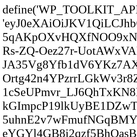
define('WP_TOOLKIT_AP
'eyJ0eXAiOiJKV1QiLCJ
5qAKpOXvHQXfNOO9xNm
Rs-ZQ-Oez27r-UotAWxV
JA35Vg8Yfb1dV6YKz7AXz
Ortg42n4YPzrrLGkWv3r
1cSeUPmvr_LJ6QhTxKN8
kGImpcP19lkUyBE1DZw
5uhnE2v7wFmufNGqBMY_
eYGYl4GB8i2qzf5BhQasB