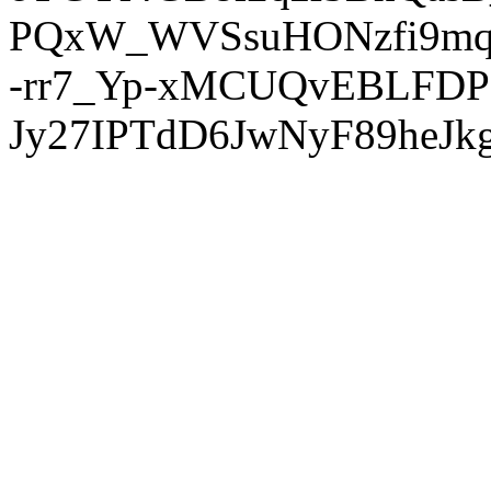
PQxW_WVSsuHONzfi9mq
-rr7_Yp-xMCUQvEBLFDP
Jy27IPTdD6JwNyF89heJkg'