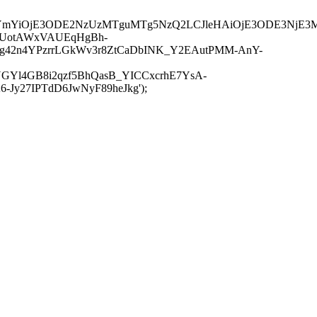
JuYmYiOjE3ODE2NzUzMTguMTg5NzQ2LCJleHAiOjE3ODE3NjE3
-UotAWxVAUEqHgBh-
rtg42n4YPzrrLGkWv3r8ZtCaDbINK_Y2EAutPMM-AnY-
GYl4GB8i2qzf5BhQasB_YICCxcrhE7YsA-
y27IPTdD6JwNyF89heJkg');