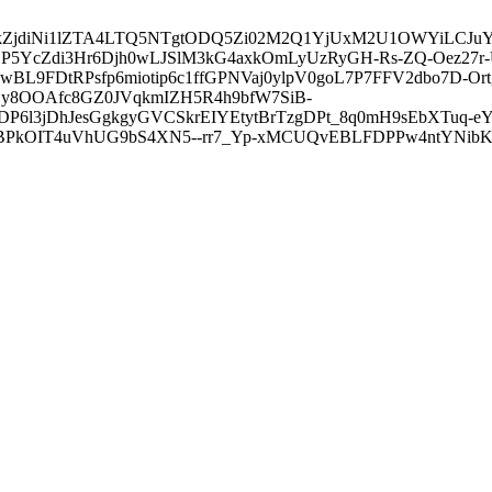
3ZDVkZjdiNi1lZTA4LTQ5NTgtODQ5Zi02M2Q1YjUxM2U1OWYiLC
5YcZdi3Hr6Djh0wLJSlM3kG4axkOmLyUzRyGH-Rs-ZQ-Oez27r
L9FDtRPsfp6miotip6c1ffGPNVaj0ylpV0goL7P7FFV2dbo7D-O
y8OOAfc8GZ0JVqkmIZH5R4h9bfW7SiB-
6l3jDhJesGgkgyGVCSkrEIYEtytBrTzgDPt_8q0mH9sEbXTuq-eY
kOIT4uVhUG9bS4XN5--rr7_Yp-xMCUQvEBLFDPPw4ntYNibK6-J