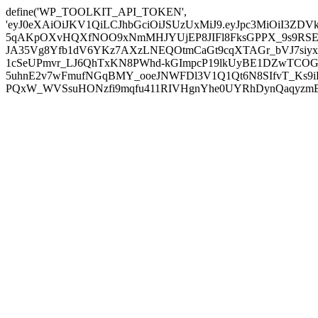
define('WP_TOOLKIT_API_TOKEN',
'eyJ0eXAiOiJKV1QiLCJhbGciOiJSUzUxMiJ9.eyJpc3MiOiI
5qAKpOXvHQXfNOO9xNmMHJYUjEP8JIFl8FksGPPX_9s9RSEP
JA35Vg8Yfb1dV6YKz7AXzLNEQOtmCaGt9cqXTAGr_bVJ7siyxwB
1cSeUPmvr_LJ6QhTxKN8PWhd-kGImpcP19lkUyBE1DZwTCOG
5uhnE2v7wFmufNGqBMY_ooeJNWFDl3V1Q1Qt6N8SIfvT_Ks9iDP
PQxW_WVSsuHONzfi9mqfu411RIVHgnYhe0UYRhDynQaqyzmBP