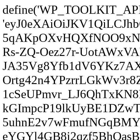
define('WP_TOOLKIT_AP
'eyJ0eXAiOiJKV1QiLCJ
5qAKpOXvHQXfNOO9xNm
Rs-ZQ-Oez27r-UotAWxV
JA35Vg8Yfb1dV6YKz7AXz
Ortg42n4YPzrrLGkWv3r
1cSeUPmvr_LJ6QhTxKN8
kGImpcP19lkUyBE1DZw
5uhnE2v7wFmufNGqBMY_
eYGYl4GB8i2qzf5BhQasB