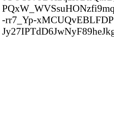
PQxW_WVSsuHONzfi9mq
-rr7_Yp-xMCUQvEBLFDP
Jy27IPTdD6JwNyF89heJkg'