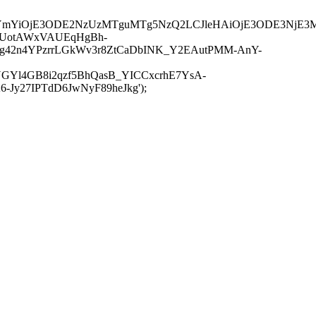
JuYmYiOjE3ODE2NzUzMTguMTg5NzQ2LCJleHAiOjE3ODE3NjE3
-UotAWxVAUEqHgBh-
rtg42n4YPzrrLGkWv3r8ZtCaDbINK_Y2EAutPMM-AnY-
GYl4GB8i2qzf5BhQasB_YICCxcrhE7YsA-
y27IPTdD6JwNyF89heJkg');