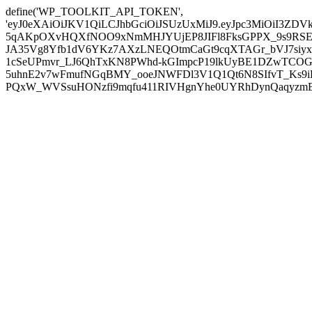
define('WP_TOOLKIT_API_TOKEN',
'eyJ0eXAiOiJKV1QiLCJhbGciOiJSUzUxMiJ9.eyJpc3MiOiI
5qAKpOXvHQXfNOO9xNmMHJYUjEP8JIFl8FksGPPX_9s9RSEP
JA35Vg8Yfb1dV6YKz7AXzLNEQOtmCaGt9cqXTAGr_bVJ7siyxwB
1cSeUPmvr_LJ6QhTxKN8PWhd-kGImpcP19lkUyBE1DZwTCOG
5uhnE2v7wFmufNGqBMY_ooeJNWFDl3V1Q1Qt6N8SIfvT_Ks9iDP
PQxW_WVSsuHONzfi9mqfu411RIVHgnYhe0UYRhDynQaqyzmBP