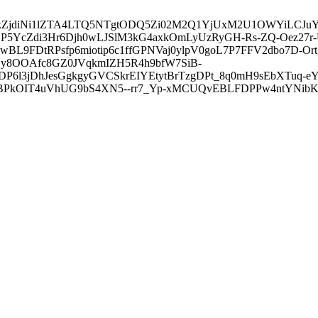
3ZDVkZjdiNi1lZTA4LTQ5NTgtODQ5Zi02M2Q1YjUxM2U1OWYiLC
5YcZdi3Hr6Djh0wLJSlM3kG4axkOmLyUzRyGH-Rs-ZQ-Oez27r
L9FDtRPsfp6miotip6c1ffGPNVaj0ylpV0goL7P7FFV2dbo7D-O
y8OOAfc8GZ0JVqkmIZH5R4h9bfW7SiB-
6l3jDhJesGgkgyGVCSkrEIYEtytBrTzgDPt_8q0mH9sEbXTuq-eY
kOIT4uVhUG9bS4XN5--rr7_Yp-xMCUQvEBLFDPPw4ntYNibK6-J