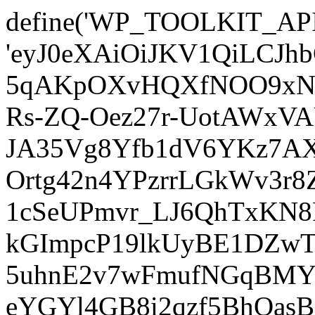
define('WP_TOOLKIT_AP
'eyJ0eXAiOiJKV1QiLCJ
5qAKpOXvHQXfNOO9xNm
Rs-ZQ-Oez27r-UotAWxV
JA35Vg8Yfb1dV6YKz7AXz
Ortg42n4YPzrrLGkWv3r
1cSeUPmvr_LJ6QhTxKN8
kGImpcP19lkUyBE1DZw
5uhnE2v7wFmufNGqBMY_
eYGYl4GB8i2qzf5BhQasB