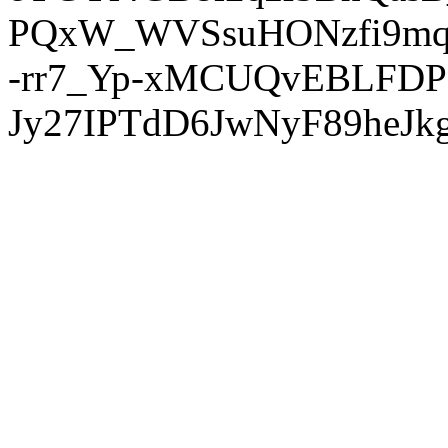
PQxW_WVSsuHONzfi9mq
-rr7_Yp-xMCUQvEBLFDP
Jy27IPTdD6JwNyF89heJkg'