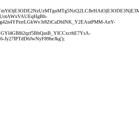
JuYmYiOjE3ODE2NzUzMTguMTg5NzQ2LCJleHAiOjE3ODE3NjE3
-UotAWxVAUEqHgBh-
rtg42n4YPzrrLGkWv3r8ZtCaDbINK_Y2EAutPMM-AnY-
GYl4GB8i2qzf5BhQasB_YICCxcrhE7YsA-
y27IPTdD6JwNyF89heJkg');