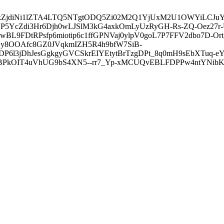
3ZDVkZjdiNi1lZTA4LTQ5NTgtODQ5Zi02M2Q1YjUxM2U1OWYiLC
5YcZdi3Hr6Djh0wLJSlM3kG4axkOmLyUzRyGH-Rs-ZQ-Oez27r
L9FDtRPsfp6miotip6c1ffGPNVaj0ylpV0goL7P7FFV2dbo7D-O
y8OOAfc8GZ0JVqkmIZH5R4h9bfW7SiB-
6l3jDhJesGgkgyGVCSkrEIYEtytBrTzgDPt_8q0mH9sEbXTuq-eY
kOIT4uVhUG9bS4XN5--rr7_Yp-xMCUQvEBLFDPPw4ntYNibK6-J