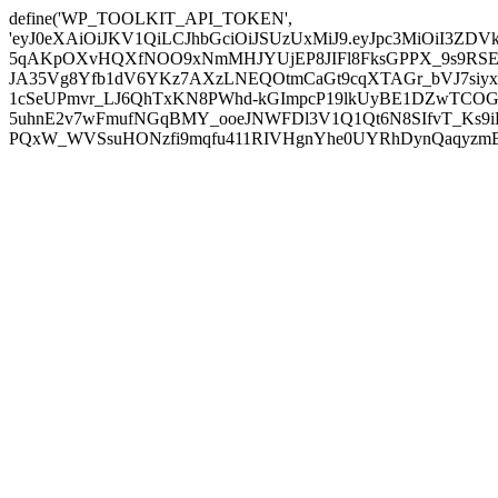
define('WP_TOOLKIT_API_TOKEN',
'eyJ0eXAiOiJKV1QiLCJhbGciOiJSUzUxMiJ9.eyJpc3MiOiI
5qAKpOXvHQXfNOO9xNmMHJYUjEP8JIFl8FksGPPX_9s9RSEP
JA35Vg8Yfb1dV6YKz7AXzLNEQOtmCaGt9cqXTAGr_bVJ7siyxwB
1cSeUPmvr_LJ6QhTxKN8PWhd-kGImpcP19lkUyBE1DZwTCOG
5uhnE2v7wFmufNGqBMY_ooeJNWFDl3V1Q1Qt6N8SIfvT_Ks9iDP
PQxW_WVSsuHONzfi9mqfu411RIVHgnYhe0UYRhDynQaqyzmBP