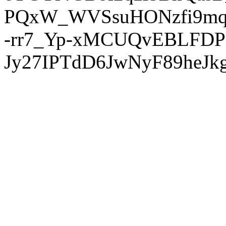
PQxW_WVSsuHONzfi9mq
-rr7_Yp-xMCUQvEBLFDP
Jy27IPTdD6JwNyF89heJkg'