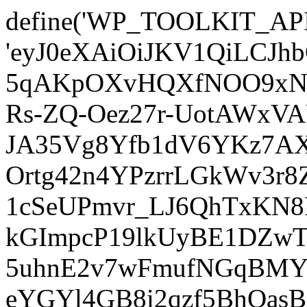
define('WP_TOOLKIT_AP
'eyJ0eXAiOiJKV1QiLCJ
5qAKpOXvHQXfNOO9xNm
Rs-ZQ-Oez27r-UotAWxV
JA35Vg8Yfb1dV6YKz7AXz
Ortg42n4YPzrrLGkWv3r
1cSeUPmvr_LJ6QhTxKN8
kGImpcP19lkUyBE1DZw
5uhnE2v7wFmufNGqBMY_
eYGYl4GB8i2qzf5BhQasB