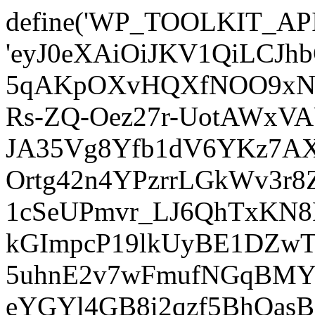
define('WP_TOOLKIT_AP
'eyJ0eXAiOiJKV1QiLCJ
5qAKpOXvHQXfNOO9xNm
Rs-ZQ-Oez27r-UotAWxV
JA35Vg8Yfb1dV6YKz7AXz
Ortg42n4YPzrrLGkWv3r
1cSeUPmvr_LJ6QhTxKN8
kGImpcP19lkUyBE1DZw
5uhnE2v7wFmufNGqBMY_
eYGYl4GB8i2qzf5BhQasB