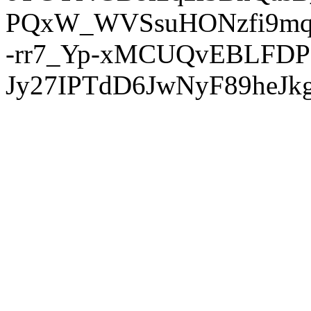
PQxW_WVSsuHONzfi9mq
-rr7_Yp-xMCUQvEBLFDP
Jy27IPTdD6JwNyF89heJkg'