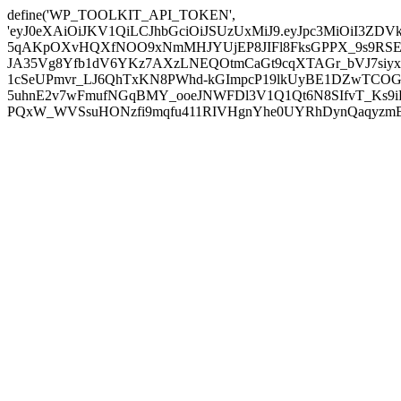
define('WP_TOOLKIT_API_TOKEN',
'eyJ0eXAiOiJKV1QiLCJhbGciOiJSUzUxMiJ9.eyJpc3MiOiI
5qAKpOXvHQXfNOO9xNmMHJYUjEP8JIFl8FksGPPX_9s9RSEP
JA35Vg8Yfb1dV6YKz7AXzLNEQOtmCaGt9cqXTAGr_bVJ7siyxwB
1cSeUPmvr_LJ6QhTxKN8PWhd-kGImpcP19lkUyBE1DZwTCOG
5uhnE2v7wFmufNGqBMY_ooeJNWFDl3V1Q1Qt6N8SIfvT_Ks9iDP
PQxW_WVSsuHONzfi9mqfu411RIVHgnYhe0UYRhDynQaqyzmBP