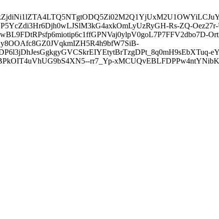
3ZDVkZjdiNi1lZTA4LTQ5NTgtODQ5Zi02M2Q1YjUxM2U1OWYiLC
5YcZdi3Hr6Djh0wLJSlM3kG4axkOmLyUzRyGH-Rs-ZQ-Oez27r
L9FDtRPsfp6miotip6c1ffGPNVaj0ylpV0goL7P7FFV2dbo7D-O
y8OOAfc8GZ0JVqkmIZH5R4h9bfW7SiB-
6l3jDhJesGgkgyGVCSkrEIYEtytBrTzgDPt_8q0mH9sEbXTuq-eY
kOIT4uVhUG9bS4XN5--rr7_Yp-xMCUQvEBLFDPPw4ntYNibK6-J