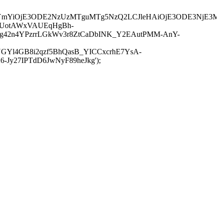
JuYmYiOjE3ODE2NzUzMTguMTg5NzQ2LCJleHAiOjE3ODE3NjE3
-UotAWxVAUEqHgBh-
rtg42n4YPzrrLGkWv3r8ZtCaDbINK_Y2EAutPMM-AnY-
GYl4GB8i2qzf5BhQasB_YICCxcrhE7YsA-
y27IPTdD6JwNyF89heJkg');