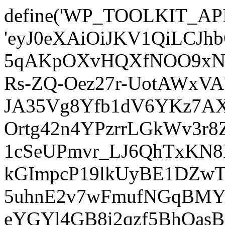
define('WP_TOOLKIT_AP
'eyJ0eXAiOiJKV1QiLCJ
5qAKpOXvHQXfNOO9xNm
Rs-ZQ-Oez27r-UotAWxV
JA35Vg8Yfb1dV6YKz7AXz
Ortg42n4YPzrrLGkWv3r
1cSeUPmvr_LJ6QhTxKN8
kGImpcP19lkUyBE1DZw
5uhnE2v7wFmufNGqBMY_
eYGYl4GB8i2qzf5BhQasB