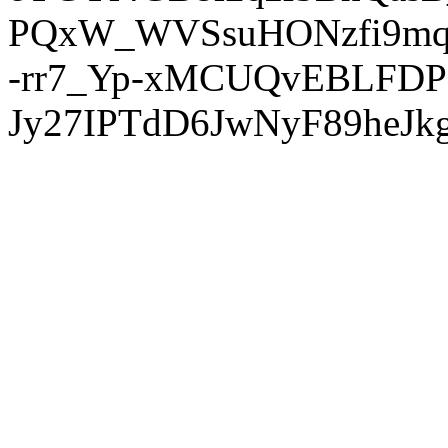
PQxW_WVSsuHONzfi9mq
-rr7_Yp-xMCUQvEBLFDP
Jy27IPTdD6JwNyF89heJkg'