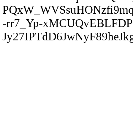
PQxW_WVSsuHONzfi9mq
-rr7_Yp-xMCUQvEBLFDP
Jy27IPTdD6JwNyF89heJkg'