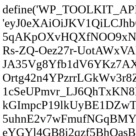
define('WP_TOOLKIT_AP
'eyJ0eXAiOiJKV1QiLCJ
5qAKpOXvHQXfNOO9xNm
Rs-ZQ-Oez27r-UotAWxV
JA35Vg8Yfb1dV6YKz7AXz
Ortg42n4YPzrrLGkWv3r
1cSeUPmvr_LJ6QhTxKN8
kGImpcP19lkUyBE1DZw
5uhnE2v7wFmufNGqBMY_
eYGYl4GB8i2qzf5BhQasB