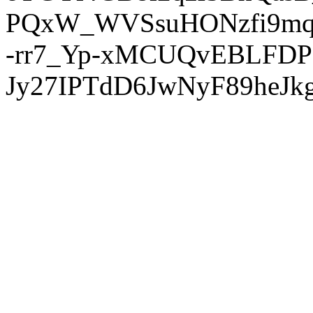
PQxW_WVSsuHONzfi9mq
-rr7_Yp-xMCUQvEBLFDP
Jy27IPTdD6JwNyF89heJkg'