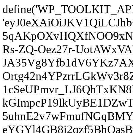
define('WP_TOOLKIT_AP
'eyJ0eXAiOiJKV1QiLCJ
5qAKpOXvHQXfNOO9xNm
Rs-ZQ-Oez27r-UotAWxV
JA35Vg8Yfb1dV6YKz7AXz
Ortg42n4YPzrrLGkWv3r
1cSeUPmvr_LJ6QhTxKN8
kGImpcP19lkUyBE1DZw
5uhnE2v7wFmufNGqBMY_
eYGYl4GB8i2qzf5BhQasB