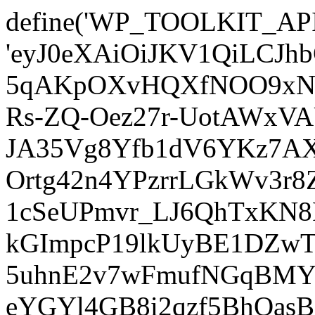
define('WP_TOOLKIT_AP
'eyJ0eXAiOiJKV1QiLCJ
5qAKpOXvHQXfNOO9xNm
Rs-ZQ-Oez27r-UotAWxV
JA35Vg8Yfb1dV6YKz7AXz
Ortg42n4YPzrrLGkWv3r
1cSeUPmvr_LJ6QhTxKN8
kGImpcP19lkUyBE1DZw
5uhnE2v7wFmufNGqBMY_
eYGYl4GB8i2qzf5BhQasB