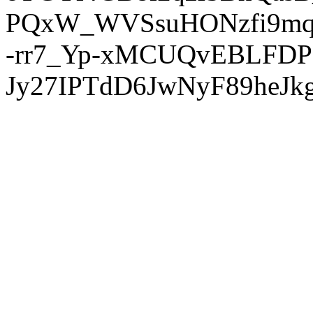
PQxW_WVSsuHONzfi9mq
-rr7_Yp-xMCUQvEBLFDP
Jy27IPTdD6JwNyF89heJkg'