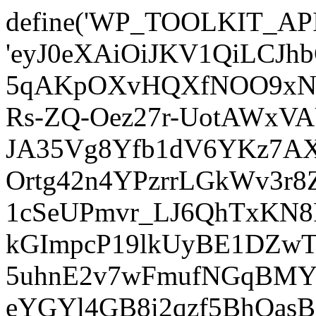
define('WP_TOOLKIT_AP
'eyJ0eXAiOiJKV1QiLCJ
5qAKpOXvHQXfNOO9xNm
Rs-ZQ-Oez27r-UotAWxV
JA35Vg8Yfb1dV6YKz7AXz
Ortg42n4YPzrrLGkWv3r
1cSeUPmvr_LJ6QhTxKN8
kGImpcP19lkUyBE1DZw
5uhnE2v7wFmufNGqBMY_
eYGYl4GB8i2qzf5BhQasB