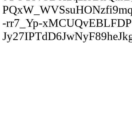
PQxW_WVSsuHONzfi9mq
-rr7_Yp-xMCUQvEBLFDP
Jy27IPTdD6JwNyF89heJkg'