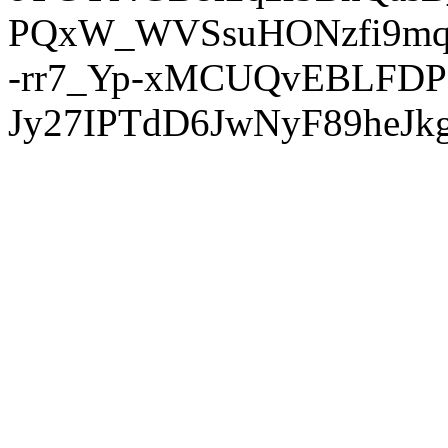
PQxW_WVSsuHONzfi9mq
-rr7_Yp-xMCUQvEBLFDP
Jy27IPTdD6JwNyF89heJkg'