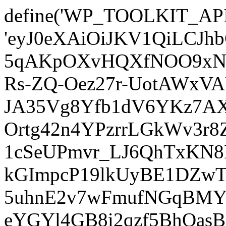
define('WP_TOOLKIT_AP
'eyJ0eXAiOiJKV1QiLCJ
5qAKpOXvHQXfNOO9xNm
Rs-ZQ-Oez27r-UotAWxV
JA35Vg8Yfb1dV6YKz7AXz
Ortg42n4YPzrrLGkWv3r
1cSeUPmvr_LJ6QhTxKN8
kGImpcP19lkUyBE1DZw
5uhnE2v7wFmufNGqBMY_
eYGYl4GB8i2qzf5BhQasB