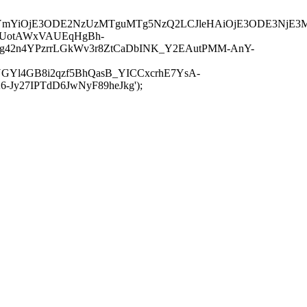
JuYmYiOjE3ODE2NzUzMTguMTg5NzQ2LCJleHAiOjE3ODE3NjE3
-UotAWxVAUEqHgBh-
rtg42n4YPzrrLGkWv3r8ZtCaDbINK_Y2EAutPMM-AnY-
GYl4GB8i2qzf5BhQasB_YICCxcrhE7YsA-
y27IPTdD6JwNyF89heJkg');