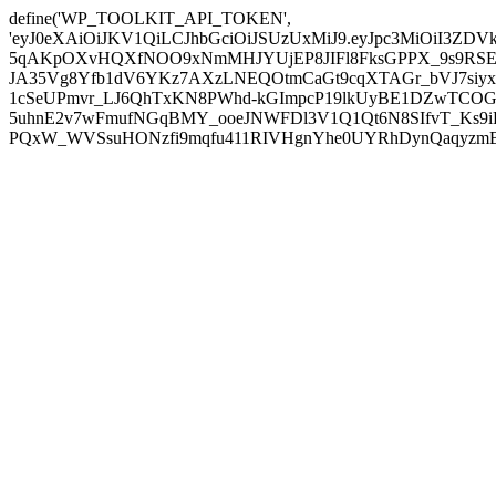
define('WP_TOOLKIT_API_TOKEN',
'eyJ0eXAiOiJKV1QiLCJhbGciOiJSUzUxMiJ9.eyJpc3MiOiI
5qAKpOXvHQXfNOO9xNmMHJYUjEP8JIFl8FksGPPX_9s9RSEP
JA35Vg8Yfb1dV6YKz7AXzLNEQOtmCaGt9cqXTAGr_bVJ7siyxwB
1cSeUPmvr_LJ6QhTxKN8PWhd-kGImpcP19lkUyBE1DZwTCOG
5uhnE2v7wFmufNGqBMY_ooeJNWFDl3V1Q1Qt6N8SIfvT_Ks9iDP
PQxW_WVSsuHONzfi9mqfu411RIVHgnYhe0UYRhDynQaqyzmBP