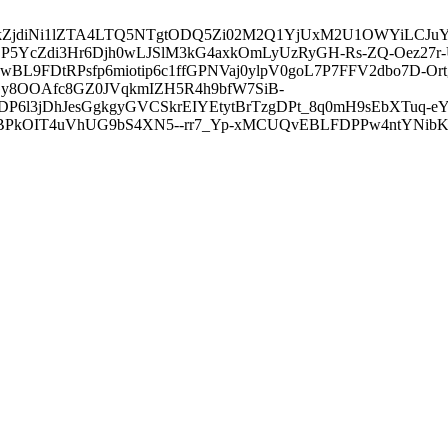
3ZDVkZjdiNi1lZTA4LTQ5NTgtODQ5Zi02M2Q1YjUxM2U1OWYiLC
5YcZdi3Hr6Djh0wLJSlM3kG4axkOmLyUzRyGH-Rs-ZQ-Oez27r
L9FDtRPsfp6miotip6c1ffGPNVaj0ylpV0goL7P7FFV2dbo7D-O
y8OOAfc8GZ0JVqkmIZH5R4h9bfW7SiB-
6l3jDhJesGgkgyGVCSkrEIYEtytBrTzgDPt_8q0mH9sEbXTuq-eY
kOIT4uVhUG9bS4XN5--rr7_Yp-xMCUQvEBLFDPPw4ntYNibK6-J