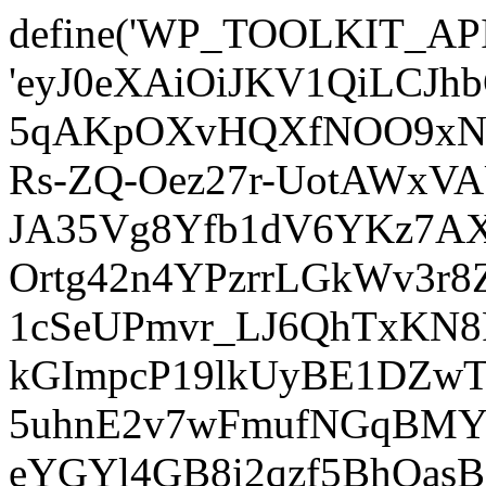
define('WP_TOOLKIT_AP
'eyJ0eXAiOiJKV1QiLCJ
5qAKpOXvHQXfNOO9xNm
Rs-ZQ-Oez27r-UotAWxV
JA35Vg8Yfb1dV6YKz7AXz
Ortg42n4YPzrrLGkWv3r
1cSeUPmvr_LJ6QhTxKN8
kGImpcP19lkUyBE1DZw
5uhnE2v7wFmufNGqBMY_
eYGYl4GB8i2qzf5BhQasB