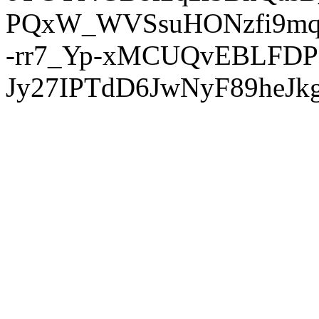
PQxW_WVSsuHONzfi9mq
-rr7_Yp-xMCUQvEBLFDP
Jy27IPTdD6JwNyF89heJkg'