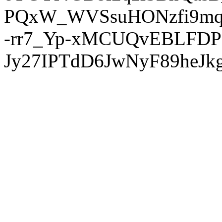
PQxW_WVSsuHONzfi9mq
-rr7_Yp-xMCUQvEBLFDP
Jy27IPTdD6JwNyF89heJkg'