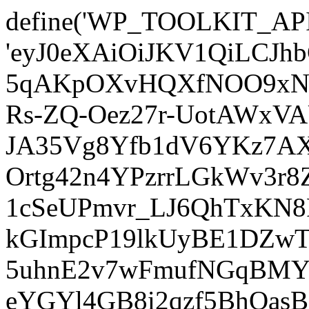
define('WP_TOOLKIT_AP
'eyJ0eXAiOiJKV1QiLCJ
5qAKpOXvHQXfNOO9xNm
Rs-ZQ-Oez27r-UotAWxV
JA35Vg8Yfb1dV6YKz7AXz
Ortg42n4YPzrrLGkWv3r
1cSeUPmvr_LJ6QhTxKN8
kGImpcP19lkUyBE1DZw
5uhnE2v7wFmufNGqBMY_
eYGYl4GB8i2qzf5BhQasB