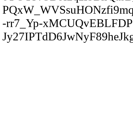
PQxW_WVSsuHONzfi9mq
-rr7_Yp-xMCUQvEBLFDP
Jy27IPTdD6JwNyF89heJkg'