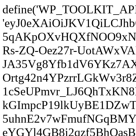
define('WP_TOOLKIT_AP
'eyJ0eXAiOiJKV1QiLCJ
5qAKpOXvHQXfNOO9xNm
Rs-ZQ-Oez27r-UotAWxV
JA35Vg8Yfb1dV6YKz7AXz
Ortg42n4YPzrrLGkWv3r
1cSeUPmvr_LJ6QhTxKN8
kGImpcP19lkUyBE1DZw
5uhnE2v7wFmufNGqBMY_
eYGYl4GB8i2qzf5BhQasB