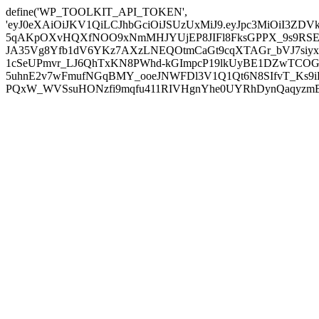
define('WP_TOOLKIT_API_TOKEN',
'eyJ0eXAiOiJKV1QiLCJhbGciOiJSUzUxMiJ9.eyJpc3MiOiI
5qAKpOXvHQXfNOO9xNmMHJYUjEP8JIFl8FksGPPX_9s9RSEP
JA35Vg8Yfb1dV6YKz7AXzLNEQOtmCaGt9cqXTAGr_bVJ7siyxwB
1cSeUPmvr_LJ6QhTxKN8PWhd-kGImpcP19lkUyBE1DZwTCOG
5uhnE2v7wFmufNGqBMY_ooeJNWFDl3V1Q1Qt6N8SIfvT_Ks9iDP
PQxW_WVSsuHONzfi9mqfu411RIVHgnYhe0UYRhDynQaqyzmBP