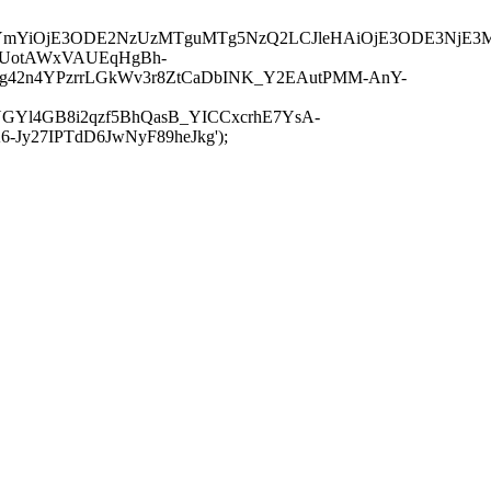
JuYmYiOjE3ODE2NzUzMTguMTg5NzQ2LCJleHAiOjE3ODE3NjE3
-UotAWxVAUEqHgBh-
rtg42n4YPzrrLGkWv3r8ZtCaDbINK_Y2EAutPMM-AnY-
GYl4GB8i2qzf5BhQasB_YICCxcrhE7YsA-
y27IPTdD6JwNyF89heJkg');