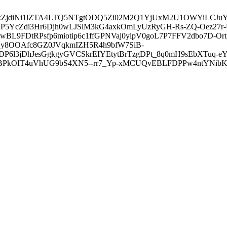
3ZDVkZjdiNi1lZTA4LTQ5NTgtODQ5Zi02M2Q1YjUxM2U1OWYiLC
5YcZdi3Hr6Djh0wLJSlM3kG4axkOmLyUzRyGH-Rs-ZQ-Oez27r
L9FDtRPsfp6miotip6c1ffGPNVaj0ylpV0goL7P7FFV2dbo7D-O
y8OOAfc8GZ0JVqkmIZH5R4h9bfW7SiB-
6l3jDhJesGgkgyGVCSkrEIYEtytBrTzgDPt_8q0mH9sEbXTuq-eY
kOIT4uVhUG9bS4XN5--rr7_Yp-xMCUQvEBLFDPPw4ntYNibK6-J