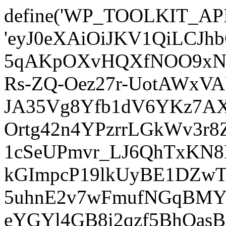
define('WP_TOOLKIT_AP
'eyJ0eXAiOiJKV1QiLCJ
5qAKpOXvHQXfNOO9xNm
Rs-ZQ-Oez27r-UotAWxV
JA35Vg8Yfb1dV6YKz7AXz
Ortg42n4YPzrrLGkWv3r
1cSeUPmvr_LJ6QhTxKN8
kGImpcP19lkUyBE1DZw
5uhnE2v7wFmufNGqBMY_
eYGYl4GB8i2qzf5BhQasB