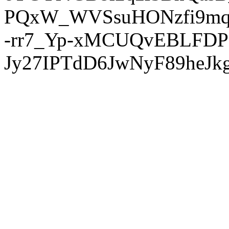
PQxW_WVSsuHONzfi9mq
-rr7_Yp-xMCUQvEBLFDP
Jy27IPTdD6JwNyF89heJkg'